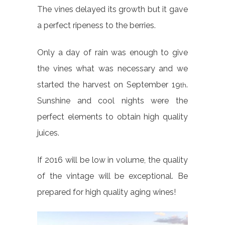
The vines delayed its growth but it gave
a perfect ripeness to the berries.
Only a day of rain was enough to give
the vines what was necessary and we
started the harvest on September 19
.
th
Sunshine and cool nights were the
perfect elements to obtain high quality
juices.
If 2016 will be low in volume, the quality
of the vintage will be exceptional. Be
prepared for high quality aging wines!