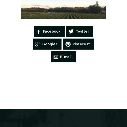
Facebook
Twitter
Google+
Pinterest
E-mail