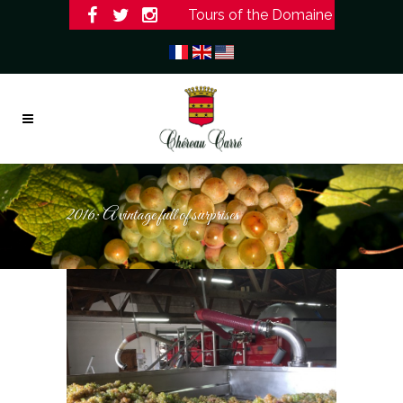
Tours of the Domaine
2016: A vintage full of surprises