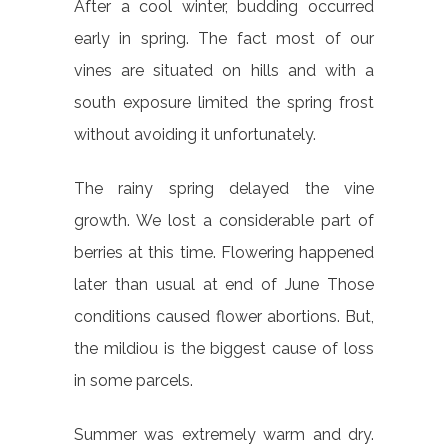
After a cool winter, budding occurred
early in spring. The fact most of our
vines are situated on hills and with a
south exposure limited the spring frost
without avoiding it unfortunately.
The rainy spring delayed the vine
growth. We lost a considerable part of
berries at this time. Flowering happened
later than usual at end of June Those
conditions caused flower abortions. But,
the mildiou is the biggest cause of loss
in some parcels.
Summer was extremely warm and dry.