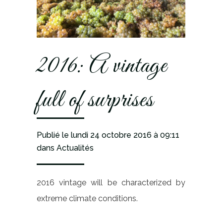
2016: A vintage
full of surprises
Publié le lundi 24 octobre 2016
à 09:11
dans
Actualités
2016 vintage will be characterized by
extreme climate conditions.