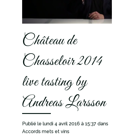
Château de
Chasseloir 2014
live tasting by
Andreas Larsson
Publié le lundi 4 avril 2016
à 15:37
dans
Accords mets et vins