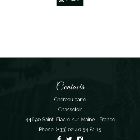
E-mail
Contacts
Chéreau carré
Chasseloir
44690 Saint-Fiacre-sur-Maine - France
Phone: (+33) 02 40 54 81 15