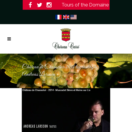
Tours of the Domaine
Château de Chasseloir 2014 live tasting by
Andreas Larsson