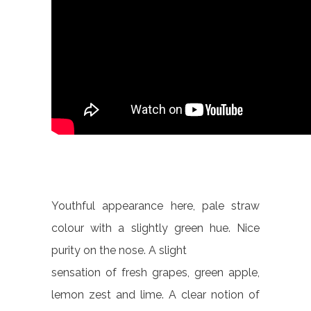
Youthful appearance here, pale straw
colour with a slightly green hue. Nice
purity on the nose. A slight
sensation of fresh grapes, green apple,
lemon zest and lime. A clear notion of