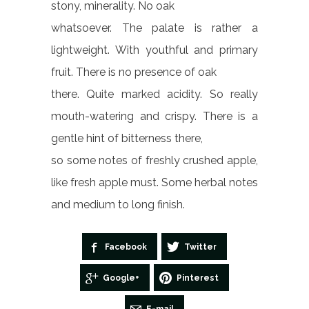
stony, minerality. No oak
whatsoever. The palate is rather a
lightweight. With youthful and primary
fruit. There is no presence of oak
there. Quite marked acidity. So really
mouth-watering and crispy. There is a
gentle hint of bitterness there,
so some notes of freshly crushed apple,
like fresh apple must. Some herbal notes
and medium to long finish.
Facebook
Twitter
Google+
Pinterest